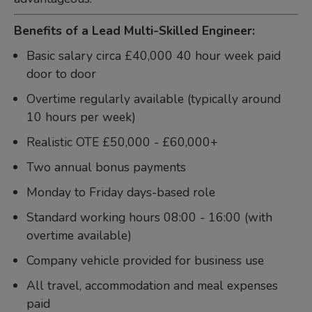
Benefits of a Lead Multi-Skilled Engineer:
Basic salary circa £40,000 40 hour week paid
door to door
Overtime regularly available (typically around
10 hours per week)
Realistic OTE £50,000 - £60,000+
Two annual bonus payments
Monday to Friday days-based role
Standard working hours 08:00 - 16:00 (with
overtime available)
Company vehicle provided for business use
All travel, accommodation and meal expenses
paid