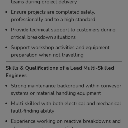
teams during project delivery
Ensure projects are completed safely,
professionally and to a high standard
Provide technical support to customers during
critical breakdown situations
Support workshop activities and equipment
preparation when not travelling
Skills & Qualifications of a Lead Multi-Skilled
Engineer:
Strong maintenance background within conveyor
systems or material handling equipment
Multi-skilled with both electrical and mechanical
fault-finding ability
Experience working on reactive breakdowns and