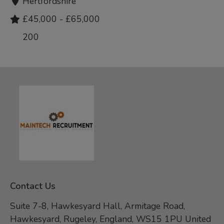
Hertfordshire
£45,000 - £65,000
200
Contact Us
Suite 7-8, Hawkesyard Hall, Armitage Road,
Hawkesyard, Rugeley, England, WS15 1PU United