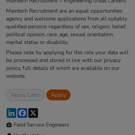
Maintech Recruitment – Engineering Great Careers
Maintech Recruitment are an equal opportunities
agency and welcome applications from all suitably
qualified persons regardless of sex, religion, belief,
political opinion, race, age, sexual orientation,
marital status or disability.
Please note by applying for this role your data will
be processed and stored in line with our privacy
policy, full details of which are available on our
website.
LinkedIn
Facebook
X
Field Service Engineers