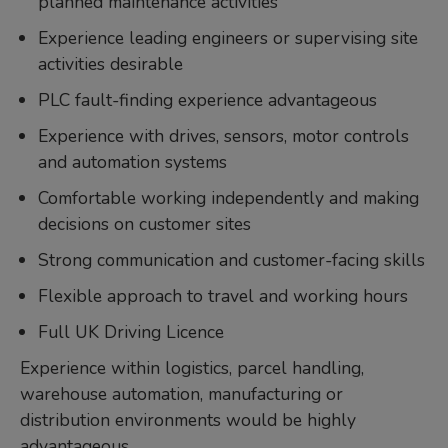
planned maintenance activities
Experience leading engineers or supervising site
activities desirable
PLC fault-finding experience advantageous
Experience with drives, sensors, motor controls
and automation systems
Comfortable working independently and making
decisions on customer sites
Strong communication and customer-facing skills
Flexible approach to travel and working hours
Full UK Driving Licence
Experience within logistics, parcel handling,
warehouse automation, manufacturing or
distribution environments would be highly
advantageous.