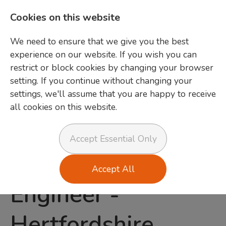
Cookies on this website
We need to ensure that we give you the best
experience on our website. If you wish you can
restrict or block cookies by changing your browser
setting. If you continue without changing your
settings, we'll assume that you are happy to receive
all cookies on this website.
Login
Accept Essential Only
Field Service
Accept All
Engineer
-
Hertfordshire