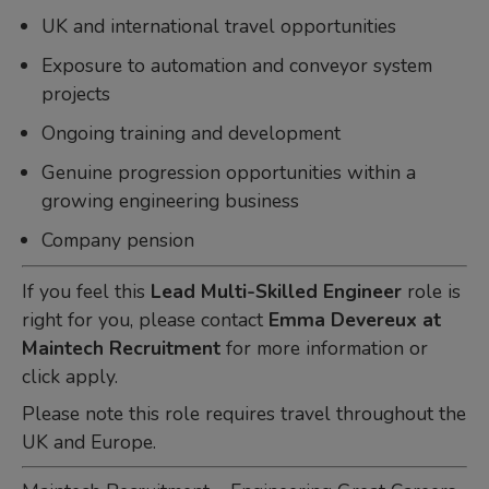
UK and international travel opportunities
Exposure to automation and conveyor system
projects
Ongoing training and development
Genuine progression opportunities within a
growing engineering business
Company pension
If you feel this
Lead Multi-Skilled Engineer
role is
right for you, please contact
Emma Devereux at
Maintech Recruitment
for more information or
click apply.
Please note this role requires travel throughout the
UK and Europe.