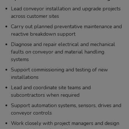
Lead conveyor installation and upgrade projects
across customer sites
Carry out planned preventative maintenance and
reactive breakdown support
Diagnose and repair electrical and mechanical
faults on conveyor and material handling
systems
Support commissioning and testing of new
installations
Lead and coordinate site teams and
subcontractors when required
Support automation systems, sensors, drives and
conveyor controls
Work closely with project managers and design