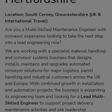
Location; South Cerney, Gloucestershire (UK &
International Travel)
Are you a Multi-Skilled Maintenance Engineer with
conveyor experience looking to take the next step
into a lead engineering role?
We are working with a specialist material handling
and conveyor systems business that designs,
installs, maintains and upgrades automated
conveyor solutions for major logistics, parcel
handling and industrial customers across the UK
and Europe. With continued growth in installation
and automation projects, the business is expanding
its engineering team and looking for a
Lead Multi-
Skilled Engineer
to support project delivery,
maintenance activities and site leadership.