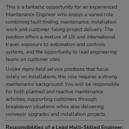
This is a fantastic opportunity for an experienced
Maintenance Engineer who enjoys a varied role
combining fault finding, maintenance, installation
work and customer-facing project delivery. The
position offers a mixture of UK and international
travel, exposure to automation and controls
systems, and the opportunity to lead engineering
teams on customer sites.
Unlike many field service positions that focus
solely on installations, this role requires a strong
maintenance background. You will be responsible
for both planned and reactive maintenance
activities, supporting customers through
breakdown situations while also delivering
conveyor upgrades and installation projects.
Responsibilities of a Lead Multi-Skilled Engineer: